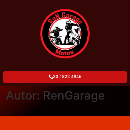
33 1822 4946
Autor:
RenGarage